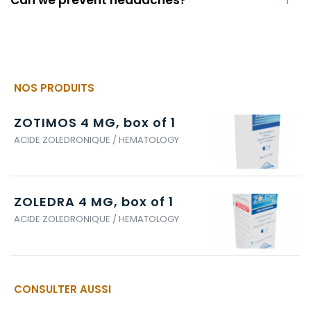
NOS PRODUITS
ZOTIMOS 4 MG, box of 1
ACIDE ZOLEDRONIQUE / HEMATOLOGY
ZOLEDRA 4 MG, box of 1
ACIDE ZOLEDRONIQUE / HEMATOLOGY
CONSULTER AUSSI