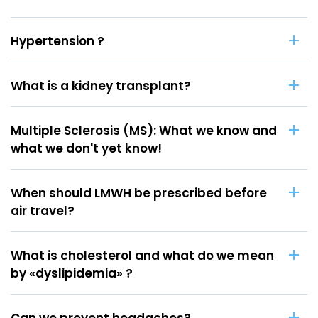
Hypertension ?
What is a kidney transplant?
Multiple Sclerosis (MS): What we know and
what we don't yet know!
When should LMWH be prescribed before
air travel?
What is cholesterol and what do we mean
by «dyslipidemia» ?
Can we prevent headaches?