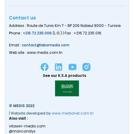
Contact us
Address : Route de Tunis Km 7 - BP 206 Nabeul 8000 - Tunisie.
Phone :
+216.72.235.006
(L.G.) | Fax : +216.72.235.016
Email :
contact@labomedis.com
Web site : www.medis.com.tn
See our K.S.A products
© MEDIS 2022
| Website developed by
www.medianet.com.tn
Also visit :
vitawin-medis.com
@moncandys