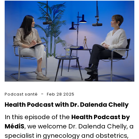
Podcast santé
Feb 28 2025
Health Podcast with Dr. Dalenda Chelly
In this episode of the
Health Podcast by
MédiS
, we welcome Dr. Dalenda Chelly, a
specialist in gynecology and obstetrics,