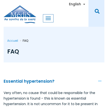
Skip
Toggle Dro
English
to
main
content
Accueil
FAQ
FAQ
Essential hypertension?
Very often, no cause that could be responsible for the
hypertension is found - this is known as essential
hypertension. It is not uncommon for it to be present in