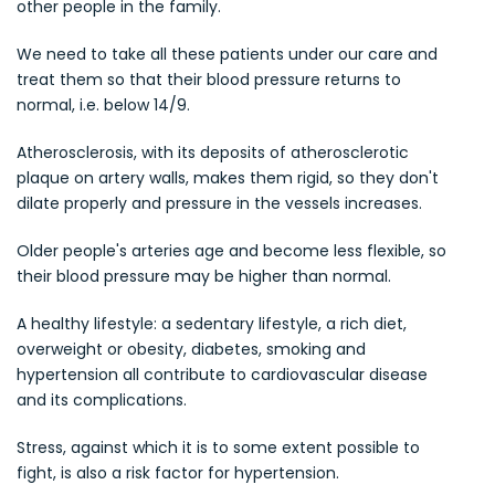
other people in the family.
We need to take all these patients under our care and
treat them so that their blood pressure returns to
normal, i.e. below 14/9.
Atherosclerosis, with its deposits of atherosclerotic
plaque on artery walls, makes them rigid, so they don't
dilate properly and pressure in the vessels increases.
Older people's arteries age and become less flexible, so
their blood pressure may be higher than normal.
A healthy lifestyle: a sedentary lifestyle, a rich diet,
overweight or obesity, diabetes, smoking and
hypertension all contribute to cardiovascular disease
and its complications.
Stress, against which it is to some extent possible to
fight, is also a risk factor for hypertension.