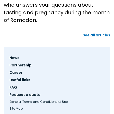
who answers your questions about
fasting and pregnancy during the month
of Ramadan.
See all articles
Footer
News
menu
Partnership
Career
Useful links
FAQ
Request a quote
General Terms and Conditions of Use
Site Map