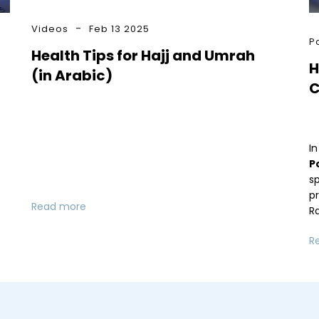
Videos
Feb 13 2025
P
Health Tips for Hajj and Umrah
H
(in Arabic)
C
In
P
sp
p
Read more
R
R