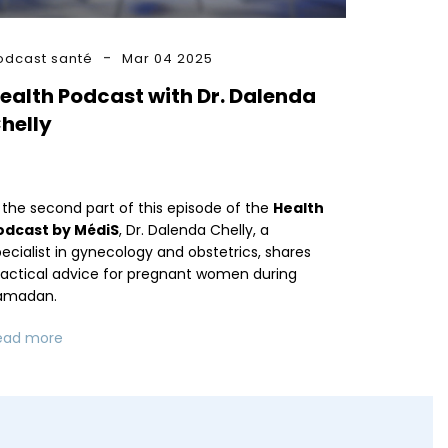
odcast santé
Mar 04 2025
ealth Podcast with Dr. Dalenda
helly
 the second part of this episode of the
Health
odcast by MédiS
, Dr. Dalenda Chelly, a
ecialist in gynecology and obstetrics, shares
ractical advice for pregnant women during
amadan.
ead more