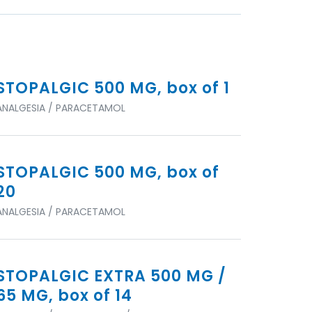
STOPALGIC 500 MG, box of 1
ANALGESIA / PARACETAMOL
STOPALGIC 500 MG, box of
20
ANALGESIA / PARACETAMOL
STOPALGIC EXTRA 500 MG /
65 MG, box of 14