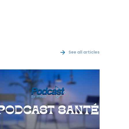
See all articles