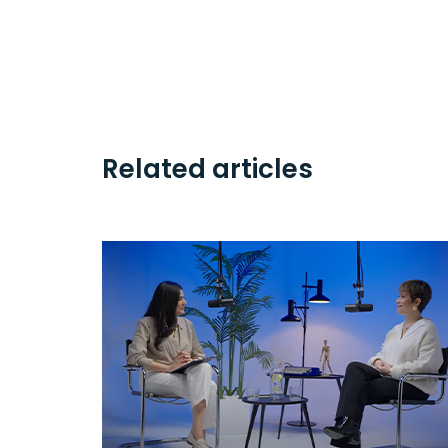
Related articles