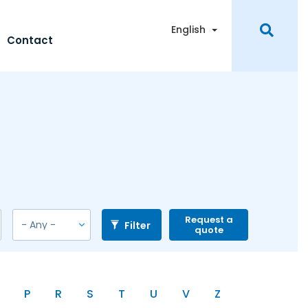
Toggle Dropdown
English
Contact
Request a
Filter
quote
P
R
S
T
U
V
Z