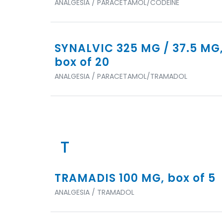
ANALGESIA / PARACETAMOL/CODEINE
SYNALVIC 325 MG / 37.5 MG
box of 20
ANALGESIA / PARACETAMOL/TRAMADOL
T
TRAMADIS 100 MG, box of 5
ANALGESIA / TRAMADOL