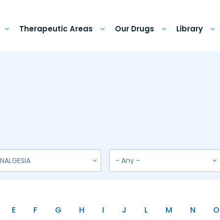
Therapeutic Areas
Our Drugs
Library
E
F
G
H
I
J
L
M
N
O