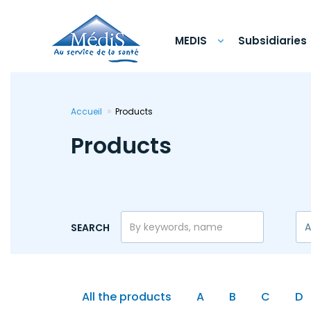
Skip
to
main
content
MEDIS
Subsidiaries
Accueil
Products
Products
SEARCH
All the products
A
B
C
D