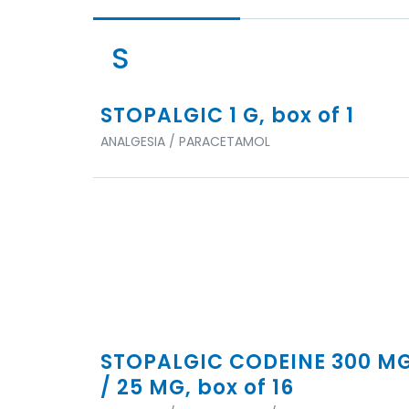
S
STOPALGIC 1 G, box of 1
ANALGESIA / PARACETAMOL
STOPALGIC CODEINE 300 M
/ 25 MG, box of 16