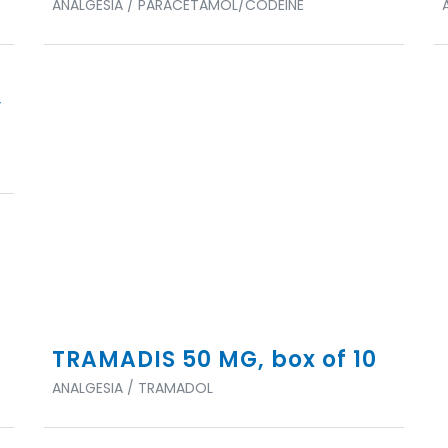
ANALGESIA / PARACETAMOL/CODEINE
,
TRAMADIS 50 MG, box of 10
ANALGESIA / TRAMADOL