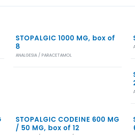
STOPALGIC 1000 MG, box of
8
ANALGESIA / PARACETAMOL
G
STOPALGIC CODEINE 600 MG
/ 50 MG, box of 12