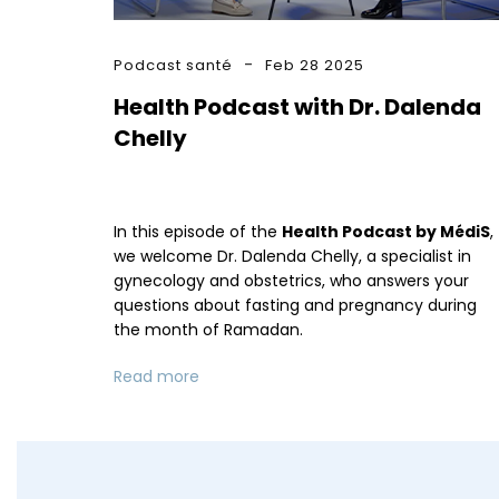
Podcast santé
Feb 28 2025
Health Podcast with Dr. Dalenda
Chelly
In this episode of the
Health Podcast by MédiS
,
we welcome Dr. Dalenda Chelly, a specialist in
gynecology and obstetrics, who answers your
questions about fasting and pregnancy during
the month of Ramadan.
Read more