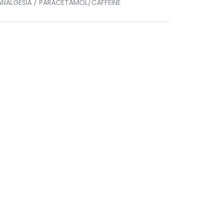
ANALGESIA / PARACETAMOL/CAFFEINE