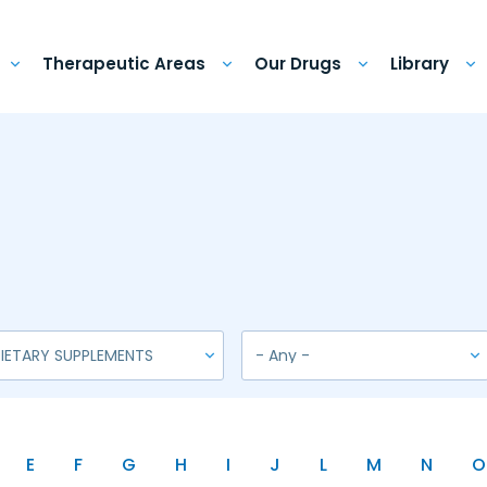
Therapeutic Areas
Our Drugs
Library
E
F
G
H
I
J
L
M
N
O