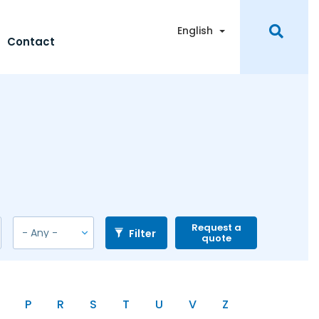
Toggle Dropdown
English
Contact
Request a
Filter
quote
P
R
S
T
U
V
Z