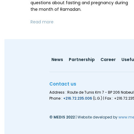
questions about fasting and pregnancy during
the month of Ramadan.
Read more
Footer
News
Partnership
Career
Useful
menu
Contact us
Address : Route de Tunis Km 7 - BP 206 Nabeul
Phone :
+216.72.235.006
(L.G.) | Fax : +216.72.23
© MEDIS 2022
| Website developed by
www.med