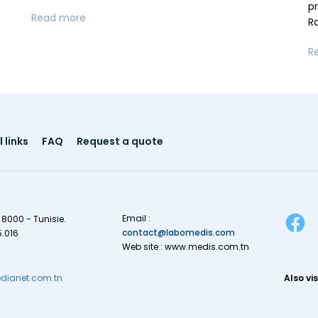
p
Read more
R
R
 links
FAQ
Request a quote
Email :
 8000 - Tunisie.
contact@labomedis.com
5.016
Web site : www.medis.com.tn
ianet.com.tn
Also vis