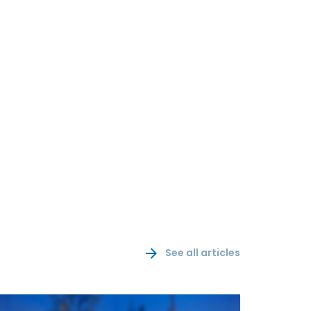
See all articles