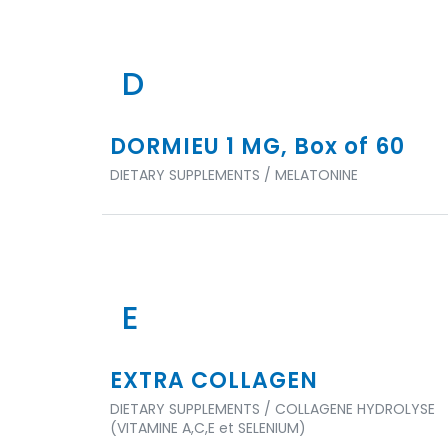
D
DORMIEU 1 MG, Box of 60
DIETARY SUPPLEMENTS / MELATONINE
E
EXTRA COLLAGEN
DIETARY SUPPLEMENTS / COLLAGENE HYDROLYSE
(VITAMINE A,C,E et SELENIUM)