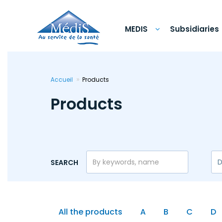
Skip
to
main
content
MEDIS
Subsidiaries
Accueil
Products
Products
SEARCH
All the products
A
B
C
D