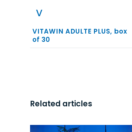
V
VITAWIN ADULTE PLUS, box
of 30
Related articles