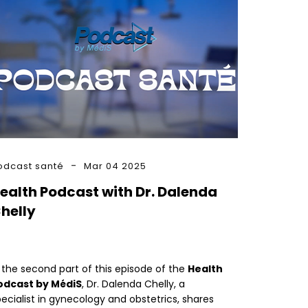
odcast santé
Mar 04 2025
ealth Podcast with Dr. Dalenda
helly
 the second part of this episode of the
Health
odcast by MédiS
, Dr. Dalenda Chelly, a
ecialist in gynecology and obstetrics, shares