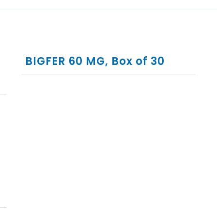
BIGFER 60 MG, Box of 30