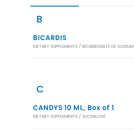
B
BICARDIS
DIETARY SUPPLEMENTS / BICARBONATE DE SODIUM
C
CANDYS 10 ML, Box of 1
DIETARY SUPPLEMENTS / SUCRALOSE