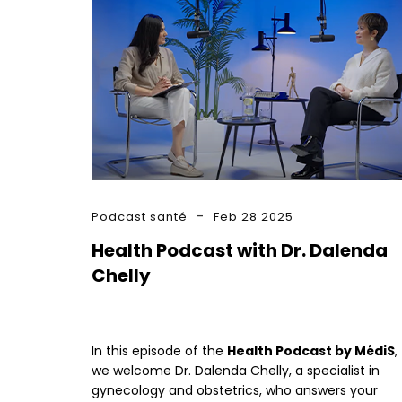
Podcast santé
Feb 28 2025
Health Podcast with Dr. Dalenda
Chelly
In this episode of the
Health Podcast by MédiS
,
we welcome Dr. Dalenda Chelly, a specialist in
gynecology and obstetrics, who answers your