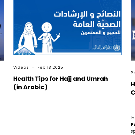
Videos
Feb 13 2025
P
Health Tips for Hajj and Umrah
H
(in Arabic)
C
In
P
sp