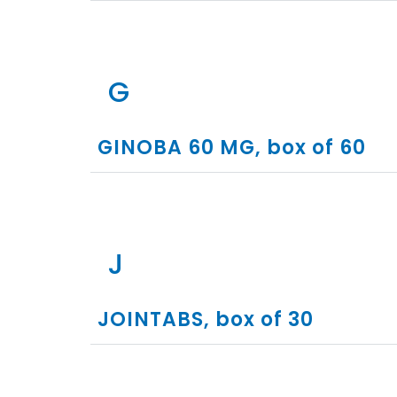
G
GINOBA 60 MG, box of 60
J
JOINTABS, box of 30