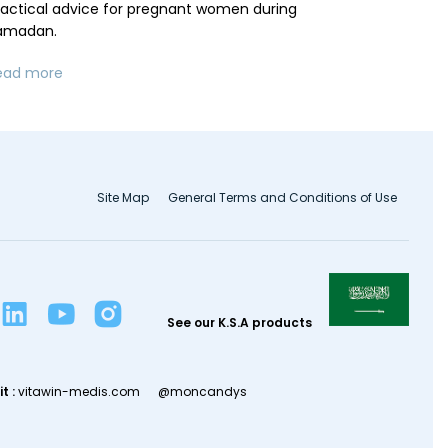
ractical advice for pregnant women during
amadan.
ead more
Site Map
General Terms and Conditions of Use
See our K.S.A products
it :
vitawin-medis.com
@moncandys