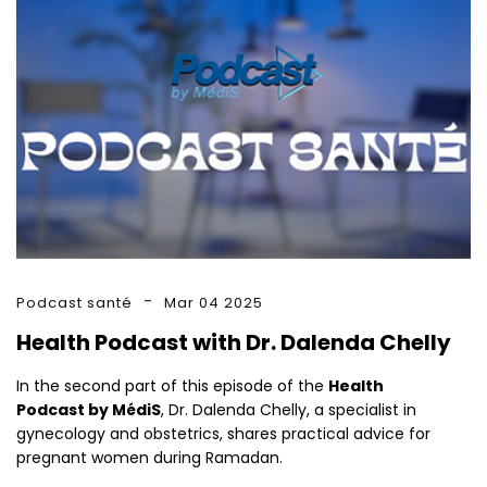
Podcast santé
Mar 04 2025
Health Podcast with Dr. Dalenda Chelly
In the second part of this episode of the
Health
Podcast by MédiS
, Dr. Dalenda Chelly, a specialist in
gynecology and obstetrics, shares practical advice for
pregnant women during Ramadan.