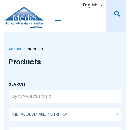
Skip
Toggle Dro
English
to
main
content
Accueil
Products
Products
SEARCH