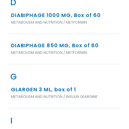
D
DIABIPHAGE 1000 MG, Box of 60
METABOLISM AND NUTRITION / METFORMIN
DIABIPHAGE 850 MG, Box of 60
METABOLISM AND NUTRITION / METFORMIN
G
GLARGEN 3 ML, box of 1
METABOLISM AND NUTRITION / INSULIN GLARGINE
I