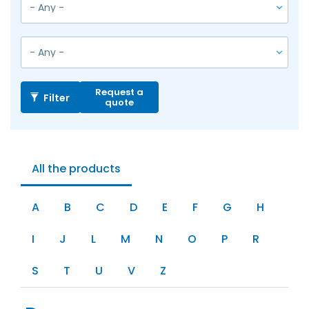
Request a
Filter
quote
All the products
A
B
C
D
E
F
G
H
I
J
L
M
N
O
P
R
S
T
U
V
Z