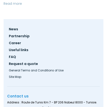
Read more
Footer
News
menu
Partnership
Career
Useful links
FAQ
Request a quote
General Terms and Conditions of Use
Site Map
Contact us
Address : Route de Tunis Km 7 - BP 206 Nabeul 8000 - Tunisie.