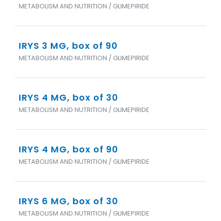
METABOLISM AND NUTRITION / GLIMEPIRIDE
IRYS 3 MG, box of 90
METABOLISM AND NUTRITION / GLIMEPIRIDE
IRYS 4 MG, box of 30
METABOLISM AND NUTRITION / GLIMEPIRIDE
IRYS 4 MG, box of 90
METABOLISM AND NUTRITION / GLIMEPIRIDE
IRYS 6 MG, box of 30
METABOLISM AND NUTRITION / GLIMEPIRIDE