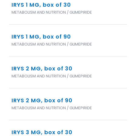
IRYS 1 MG, box of 30
METABOLISM AND NUTRITION / GLIMEPIRIDE
IRYS 1 MG, box of 90
METABOLISM AND NUTRITION / GLIMEPIRIDE
IRYS 2 MG, box of 30
METABOLISM AND NUTRITION / GLIMEPIRIDE
IRYS 2 MG, box of 90
METABOLISM AND NUTRITION / GLIMEPIRIDE
IRYS 3 MG, box of 30