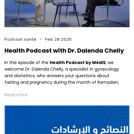
Podcast santé
Feb 28 2025
Health Podcast with Dr. Dalenda Chelly
In this episode of the
Health Podcast by MédiS
, we
welcome Dr. Dalenda Chelly, a specialist in gynecology
and obstetrics, who answers your questions about
fasting and pregnancy during the month of Ramadan.
Read more