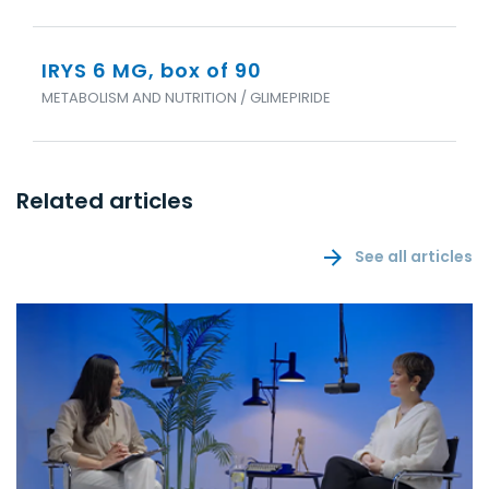
IRYS 6 MG, box of 90
METABOLISM AND NUTRITION / GLIMEPIRIDE
Related articles
See all articles