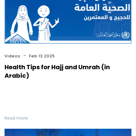
Videos
Feb 13 2025
Health Tips for Hajj and Umrah (in
Arabic)
Read more