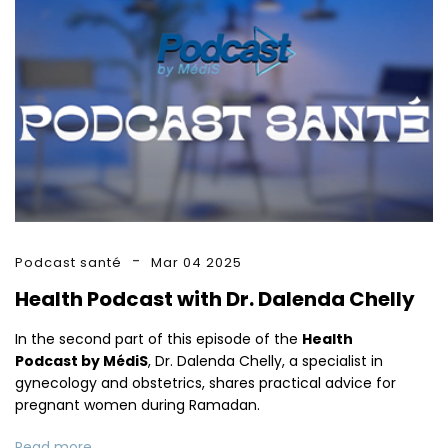
Podcast santé
Mar 04 2025
Health Podcast with Dr. Dalenda Chelly
In the second part of this episode of the
Health
Podcast by MédiS
, Dr. Dalenda Chelly, a specialist in
gynecology and obstetrics, shares practical advice for
pregnant women during Ramadan.
Read more