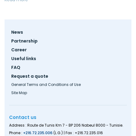
Footer
News
menu
Partnership
Career
Useful links
FAQ
Request a quote
General Terms and Conditions of Use
Site Map
Contact us
Address : Route de Tunis Km 7 - BP 206 Nabeul 8000 - Tunisie.
Phone :
+216.72.235.006
(L.G.) | Fax : +216.72.235.016