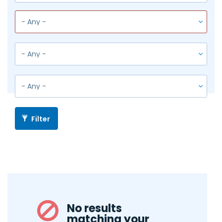
Filter
No results
matching your