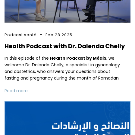
Podcast santé
Feb 28 2025
Health Podcast with Dr. Dalenda Chelly
In this episode of the
Health Podcast by MédiS
, we
welcome Dr. Dalenda Chelly, a specialist in gynecology
and obstetrics, who answers your questions about
fasting and pregnancy during the month of Ramadan.
Read more