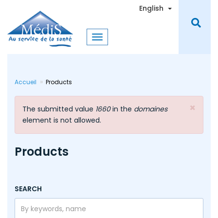
Skip
Toggle Dro
English
to
main
content
Accueil
Products
×
Error
The submitted value
1660
in the
domaines
message
element is not allowed.
Products
SEARCH