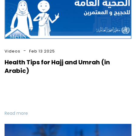
Videos
Feb 13 2025
Health Tips for Hajj and Umrah (in
Arabic)
Read more