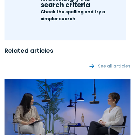
search criteria
Check the spelling and try a
simpler search.
Related articles
See all articles