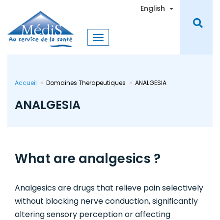
Skip
Toggle Dro
English
to
main
content
Accueil
Domaines Therapeutiques
ANALGESIA
ANALGESIA
What are analgesics ?
Analgesics are drugs that relieve pain selectively
without blocking nerve conduction, significantly
altering sensory perception or affecting