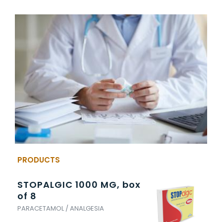
PRODUCTS
STOPALGIC 1000 MG, box
TR
of 8
5
PARACETAMOL / ANALGESIA
TRA