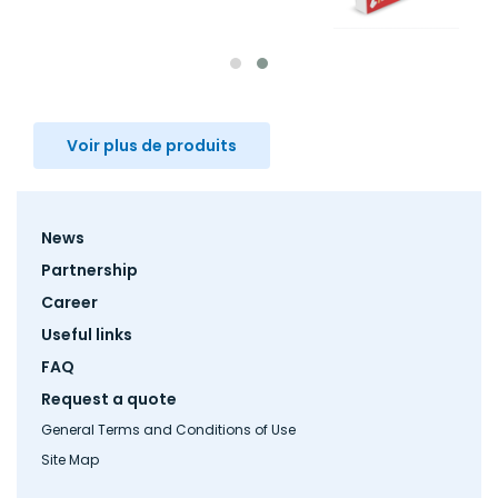
Voir plus de produits
Footer
News
menu
Partnership
Career
Useful links
FAQ
Request a quote
General Terms and Conditions of Use
Site Map