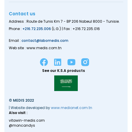
Contact us
Address : Route de Tunis Km 7 - BP 206 Nabeul 8000 - Tunisie.
Phone :
+216.72.235.006
(L.G.) | Fax : +216.72.235.016
Email :
contact@labomedis.com
Web site : www.medis.com.tn
See our K.S.A products
© MEDIS 2022
| Website developed by
www.medianet.com.tn
Also visit :
vitawin-medis.com
@moncandys