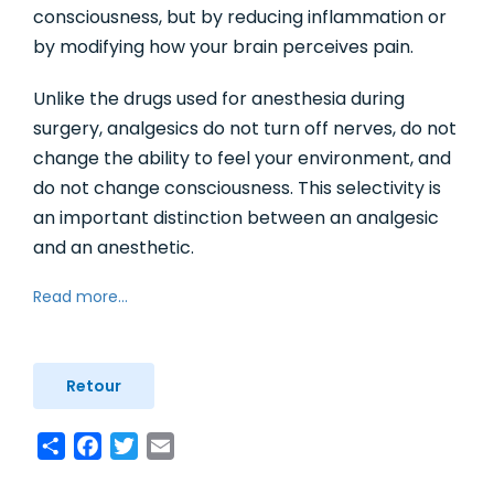
consciousness, but by reducing inflammation or
by modifying how your brain perceives pain.
Unlike the drugs used for anesthesia during
surgery, analgesics do not turn off nerves, do not
change the ability to feel your environment, and
do not change consciousness. This selectivity is
an important distinction between an analgesic
and an anesthetic.
Read more...
Retour
Share
Facebook
Twitter
Email