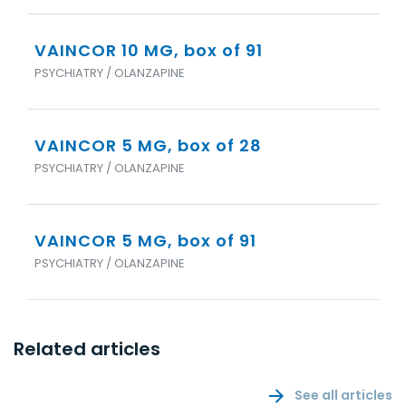
VAINCOR 10 MG, box of 91
PSYCHIATRY / OLANZAPINE
VAINCOR 5 MG, box of 28
PSYCHIATRY / OLANZAPINE
VAINCOR 5 MG, box of 91
PSYCHIATRY / OLANZAPINE
Related articles
See all articles