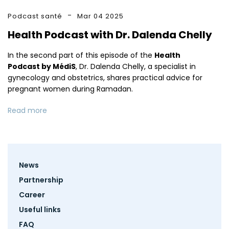
Podcast santé
Mar 04 2025
Health Podcast with Dr. Dalenda Chelly
In the second part of this episode of the
Health
Podcast by MédiS
, Dr. Dalenda Chelly, a specialist in
gynecology and obstetrics, shares practical advice for
pregnant women during Ramadan.
Read more
Footer
News
menu
Partnership
Career
Useful links
FAQ