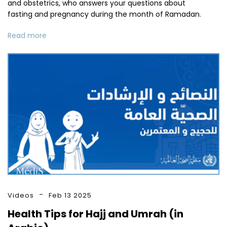
and obstetrics, who answers your questions about
fasting and pregnancy during the month of Ramadan.
Read more
Videos
Feb 13 2025
Health Tips for Hajj and Umrah (in