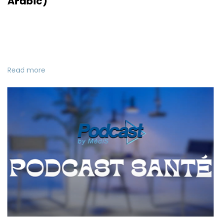
Arabic)
Read more