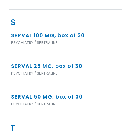
S
SERVAL 100 MG, box of 30
PSYCHIATRY / SERTRALINE
SERVAL 25 MG, box of 30
PSYCHIATRY / SERTRALINE
SERVAL 50 MG, box of 30
PSYCHIATRY / SERTRALINE
T