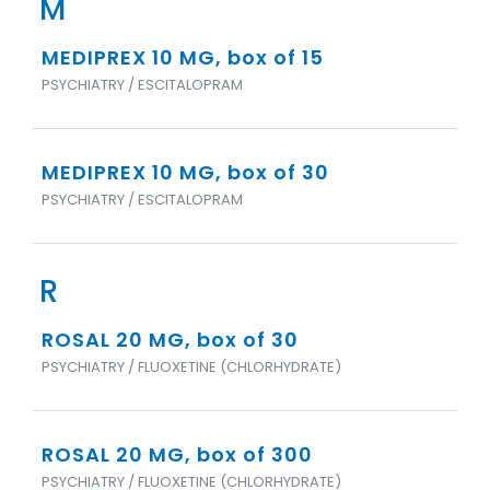
M
MEDIPREX 10 MG, box of 15
PSYCHIATRY / ESCITALOPRAM
MEDIPREX 10 MG, box of 30
PSYCHIATRY / ESCITALOPRAM
R
ROSAL 20 MG, box of 30
PSYCHIATRY / FLUOXETINE (CHLORHYDRATE)
ROSAL 20 MG, box of 300
PSYCHIATRY / FLUOXETINE (CHLORHYDRATE)