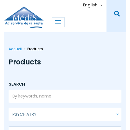
Skip
Toggle Dro
English
to
main
content
Accueil
Products
Products
SEARCH