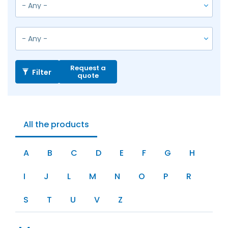
Request a
Filter
quote
All the products
A
B
C
D
E
F
G
H
I
J
L
M
N
O
P
R
S
T
U
V
Z