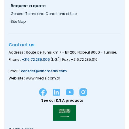
Request a quote
General Terms and Conditions of Use
Site Map
Contact us
Address : Route de Tunis Km 7 - BP 206 Nabeul 8000 - Tunisie.
Phone :
+216.72.235.006
(L.G.) | Fax : +216.72.235.016
Email :
contact@labomedis.com
Web site : www.medis.com.tn
See our K.S.A products