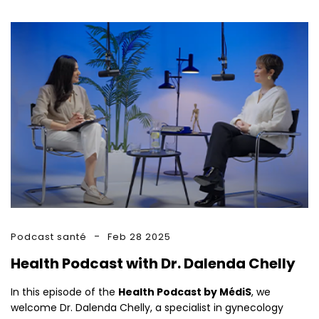
Podcast santé
Feb 28 2025
Health Podcast with Dr. Dalenda Chelly
In this episode of the
Health Podcast by MédiS
, we
welcome Dr. Dalenda Chelly, a specialist in gynecology