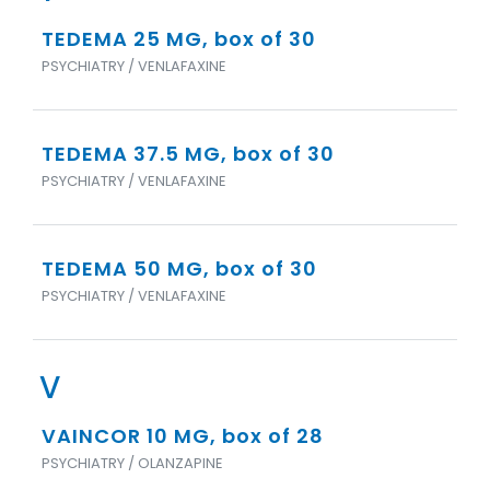
TEDEMA 25 MG, box of 30
PSYCHIATRY / VENLAFAXINE
TEDEMA 37.5 MG, box of 30
PSYCHIATRY / VENLAFAXINE
TEDEMA 50 MG, box of 30
PSYCHIATRY / VENLAFAXINE
V
VAINCOR 10 MG, box of 28
PSYCHIATRY / OLANZAPINE