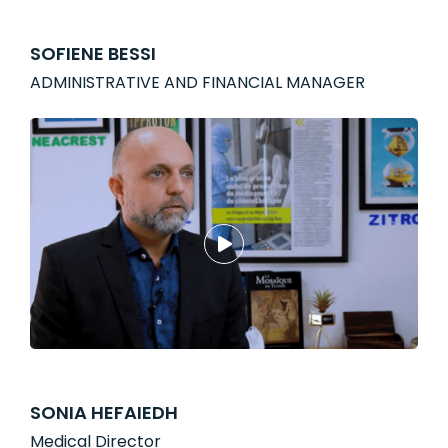
SOFIENE BESSI
ADMINISTRATIVE AND FINANCIAL MANAGER
SONIA HEFAIEDH
Medical Director