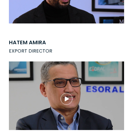
HATEM AMIRA
EXPORT DIRECTOR