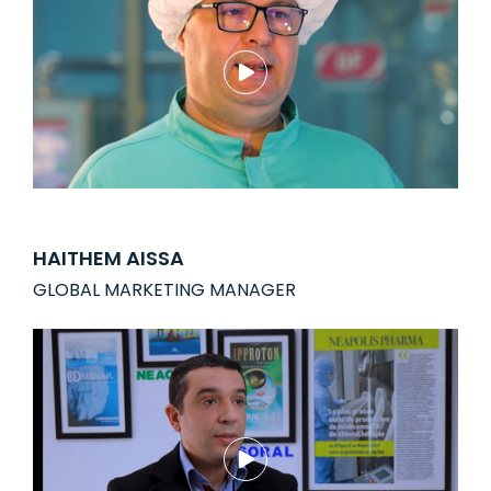
HAITHEM AISSA
GLOBAL MARKETING MANAGER