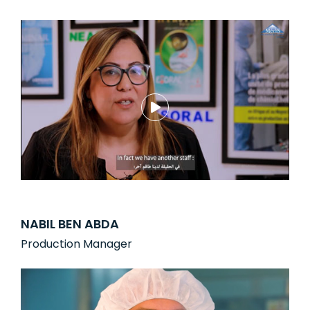
NABIL BEN ABDA
Production Manager