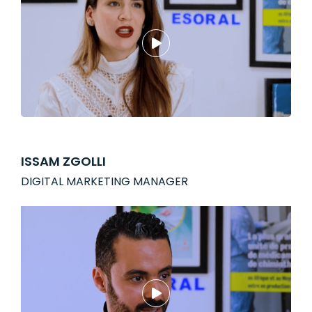
ISSAM ZGOLLI
DIGITAL MARKETING MANAGER