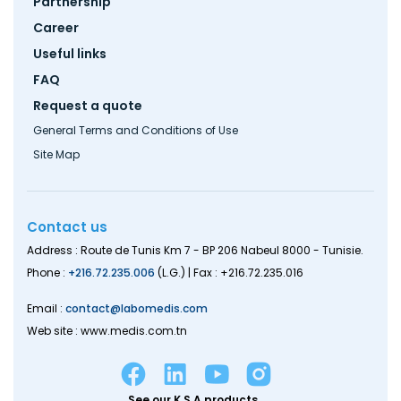
Partnership
Career
Useful links
FAQ
Request a quote
General Terms and Conditions of Use
Site Map
Contact us
Address : Route de Tunis Km 7 - BP 206 Nabeul 8000 - Tunisie.
Phone :
+216.72.235.006
(L.G.) | Fax : +216.72.235.016
Email :
contact@labomedis.com
Web site : www.medis.com.tn
See our K.S.A products