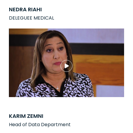
NEDRA RIAHI
DELEGUEE MEDICAL
KARIM ZEMNI
Head of Data Department