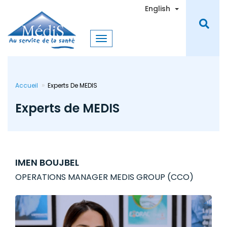
Skip
Toggle Dro
English
to
main
content
Accueil
Experts De MEDIS
Experts de MEDIS
IMEN BOUJBEL
OPERATIONS MANAGER MEDIS GROUP (CCO)