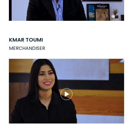
KMAR TOUMI
MERCHANDISER